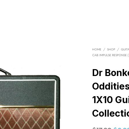
HOME
/
SHOP
/
GUITA
CAB IMPULSE RESPONSE (I
Dr Bonk
Odditie
1X10 Gui
Collecti