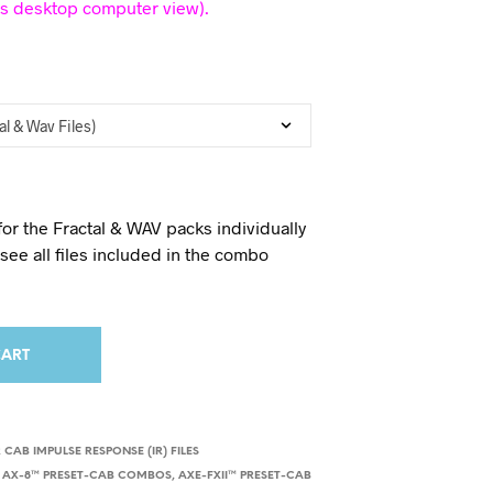
is desktop computer view).
for the Fractal & WAV packs individually
o see all files included in the combo
CART
 CAB IMPULSE RESPONSE (IR) FILES
,
AX-8™ PRESET-CAB COMBOS
,
AXE-FXII™ PRESET-CAB