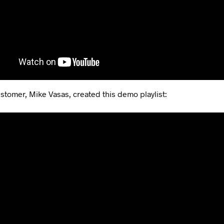
stomer, Mike Vasas, created this demo playlist: