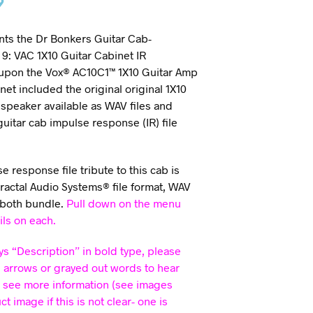
9
ts the Dr Bonkers Guitar Cab-
9: VAC 1X10 Guitar Cabinet IR
 upon the Vox® AC10C1™ 1X10 Guitar Amp
net included the original original 1X10
speaker available as WAV files and
 guitar cab impulse response (IR) file
.
 response file tribute to this cab is
Fractal Audio Systems® file format, WAV
 both bundle.
Pull down on the menu
ils on each.
ys “Description” in bold type, please
e arrows or grayed out words to hear
 see more information (see images
 image if this is not clear- one is