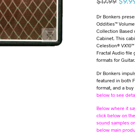
$
17.99
$
9.9
Dr Bonkers presen
Oddities™ Volume 
Collection Based
Cabinet. This cabi
Celestion® VX10™ 
Fractal Audio file
formats for Guitar
Dr Bonkers impulse
featured in both 
format, and a buy
below to see deta
Below where it sa
click below on th
sound samples or
below main product