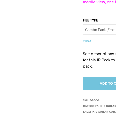
mobile view, one 
FILE TYPE
CLEAR
See descriptions 
for this IR Pack t
pack.
ADD TO 
SKU:
DBGO9
CATEGORY:
1X10 GUITAR
TAGS:
1X10 GUITAR CAB