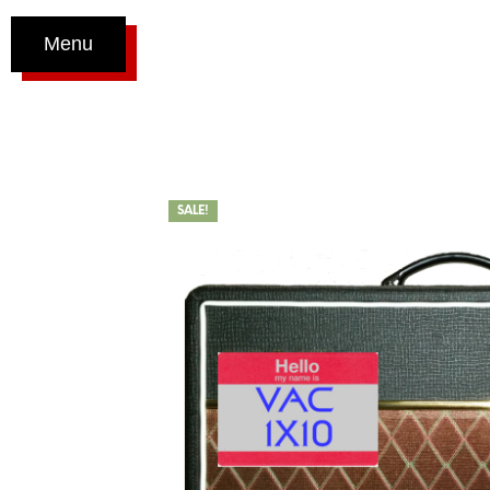
Menu
SALE!