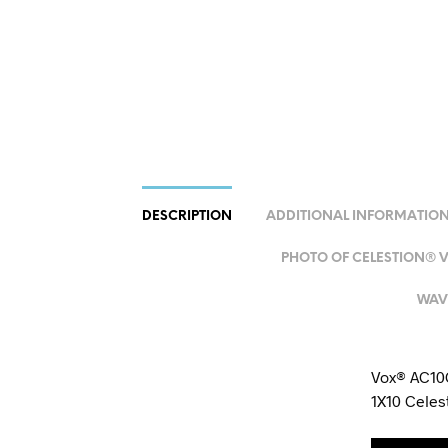
DESCRIPTION
ADDITIONAL INFORMATIO
PHOTO OF CELESTION® VX
WAV 
Vox® AC10C
1X10 Cele