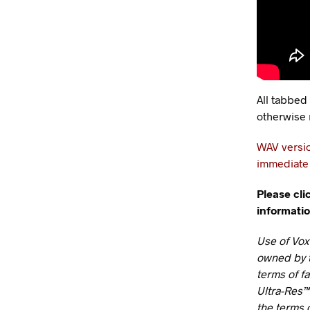
All tabbed
otherwise 
WAV versio
immediate 
Please cli
informatio
Use of Vox
owned by t
terms of f
Ultra-Res™
the terms o