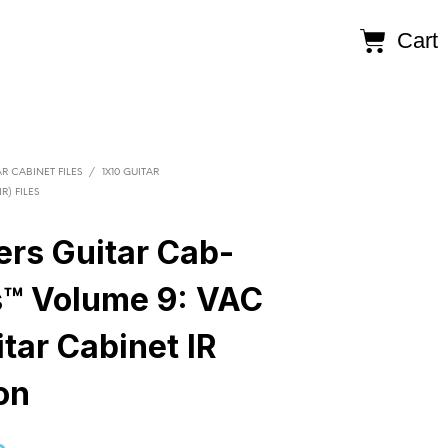
Cart
R CABINET FILES
/
1X10 GUITAR
R) FILES
ers Guitar Cab-
s™ Volume 9: VAC
tar Cabinet IR
on