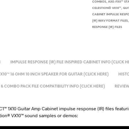
COMBOS
,
AXE-FXII™ ST
CELESTION® VX10™
,
GUI
CABINET IMPULSE RESPON
(IR) WAV FORMAT FILES
RESPONSE (IR) FILES
N
IMPULSE RESPONSE (IR) FILE INSPIRED CABINET INFO (CLICK H
10™ 16 OHM 10 INCH SPEAKER FOR GUITAR (CLICK HERE)
HISTO
& COMBO PACK FILE COMPATIBILITY INFO (CLICK HERE)
REVIEW
1™ 1X10 Guitar Amp Cabinet impulse response (IR) files featuri
stion® VX10™ sound samples or demos: