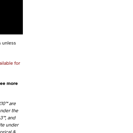
s unless
ailable for
see more
X10™ are
under the
b3™, and
ite under
orical &