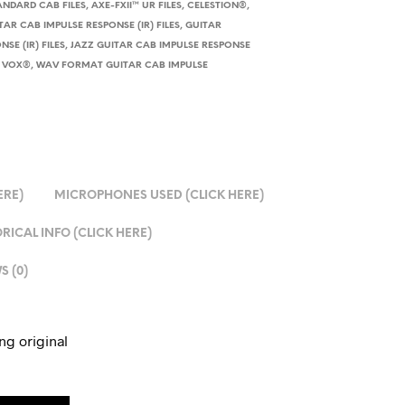
ANDARD CAB FILES
,
AXE-FXII™ UR FILES
,
CELESTION®
,
TAR CAB IMPULSE RESPONSE (IR) FILES
,
GUITAR
SE (IR) FILES
,
JAZZ GUITAR CAB IMPULSE RESPONSE
,
VOX®
,
WAV FORMAT GUITAR CAB IMPULSE
ERE)
MICROPHONES USED (CLICK HERE)
RICAL INFO (CLICK HERE)
S (0)
ng original