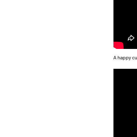
A happy cu