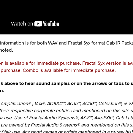
 information is for both WAV and Fractal Syx format Cab IR Pack
noted.
n is available for immediate purchase.
Fractal Syx version is av
purchase. Combo is available for immediate purchase.
ck above to hear sound samples or on the arrows or tabs to 
n.
 Amplification® , Vox®, AC10C1™, AC15™, AC30™, Celestion®, & V
heir respective corporate entities and mentioned on this site 
air use. Use of Fractal Audio Systems®, AX-8™, Axe-FXII™, Cab La
 are owned by Fractal Audio Systems® and mentioned on this s
f fair use. Any band names or artists mentioned in a purely hist