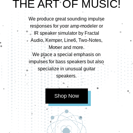
THE ART OF MUSIC!
We produce great sounding impulse
responses for your amp modeler or
IR speaker simulator by Fractal
Audio, Kemper, Line6, Two-Notes,
Mooer and more.
We place a special emphasis on
impulses for bass speakers but also
specialize in unusual guitar
speakers.
Shop Now