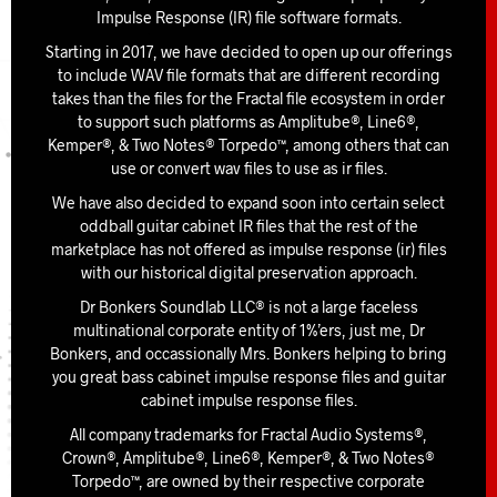
Impulse Response (IR) file software formats.
Starting in 2017, we have decided to open up our offerings
to include WAV file formats that are different recording
takes than the files for the Fractal file ecosystem in order
to support such platforms as Amplitube®, Line6®,
Kemper®, & Two Notes® Torpedo™, among others that can
use or convert wav files to use as ir files.
We have also decided to expand soon into certain select
oddball guitar cabinet IR files that the rest of the
marketplace has not offered as impulse response (ir) files
with our historical digital preservation approach.
Dr Bonkers Soundlab LLC® is not a large faceless
multinational corporate entity of 1%’ers, just me, Dr
Bonkers, and occassionally Mrs. Bonkers helping to bring
you great bass cabinet impulse response files and guitar
cabinet impulse response files.
All company trademarks for Fractal Audio Systems®,
Crown®, Amplitube®, Line6®, Kemper®, & Two Notes®
Torpedo™, are owned by their respective corporate