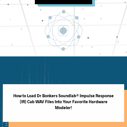
How to Load Dr Bonkers Soundlab® Impulse Response
(IR) Cab WAV Files Into Your Favorite Hardware
Modeler!