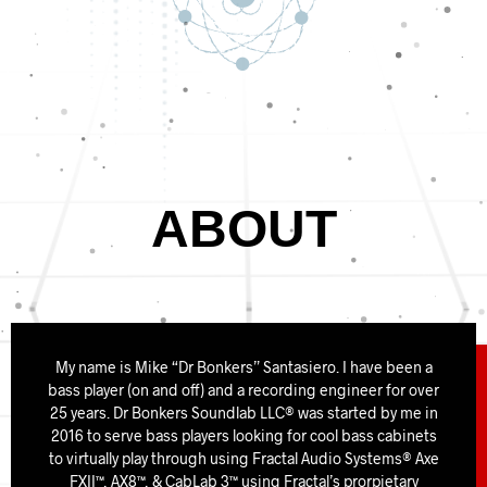
ABOUT
My name is Mike “Dr Bonkers” Santasiero. I have been a
bass player (on and off) and a recording engineer for over
25 years. Dr Bonkers Soundlab LLC® was started by me in
2016 to serve bass players looking for cool bass cabinets
to virtually play through using Fractal Audio Systems® Axe
FXII™, AX8™, & CabLab 3™ using Fractal’s prorpietary