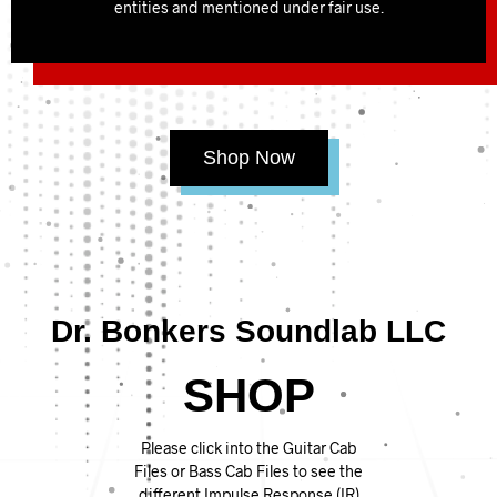
entities and mentioned under fair use.
Shop Now
Dr. Bonkers Soundlab LLC
SHOP
Please click into the Guitar Cab
Files or Bass Cab Files to see the
different Impulse Response (IR)