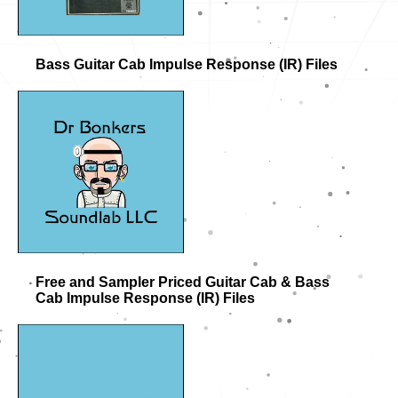
Bass Guitar Cab Impulse Response (IR) Files
Free and Sampler Priced Guitar Cab & Bass
Cab Impulse Response (IR) Files