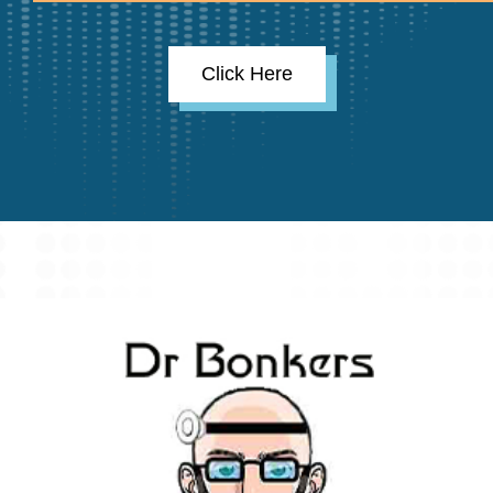
Click Here