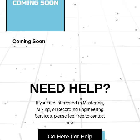
Coming Soon
NEED HELP?
If your are interested in Mastering,
Mixing, or Recording Engineering
Services, please feel free to contact
me
Go Here For Help