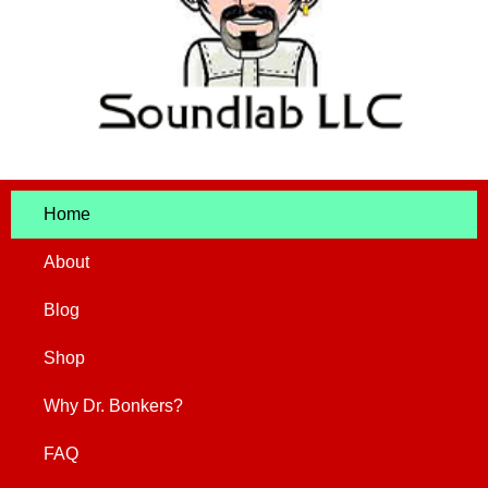
Home
About
Blog
Shop
Why Dr. Bonkers?
FAQ