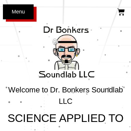
Menu
Welcome to Dr. Bonkers Soundlab
LLC
SCIENCE APPLIED TO