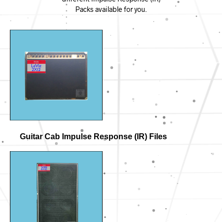
Packs available for you.
Guitar Cab Impulse Response (IR) Files