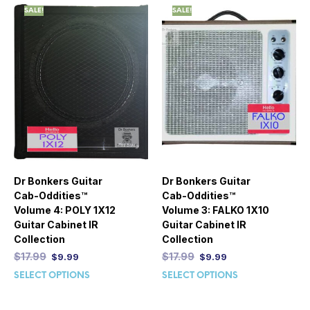
SALE!
SALE!
Dr Bonkers Guitar
Dr Bonkers Guitar
Cab-Oddities™
Cab-Oddities™
Volume 4: POLY 1X12
Volume 3: FALKO 1X10
Guitar Cabinet IR
Guitar Cabinet IR
Collection
Collection
$
17.99
$
17.99
$
9.99
$
9.99
SELECT OPTIONS
SELECT OPTIONS