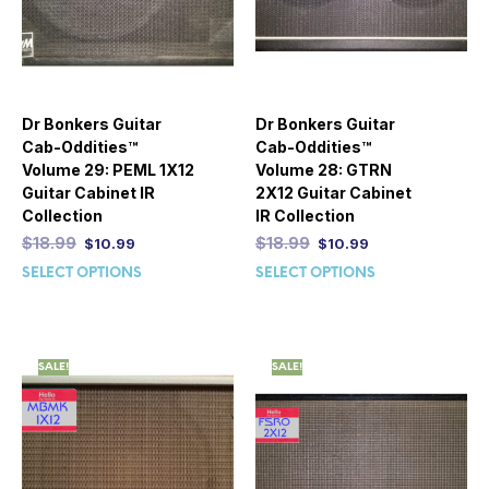
Dr Bonkers Guitar
Dr Bonkers Guitar
Cab-Oddities™
Cab-Oddities™
Volume 29: PEML 1X12
Volume 28: GTRN
Guitar Cabinet IR
2X12 Guitar Cabinet
Collection
IR Collection
$
18.99
$
18.99
$
10.99
$
10.99
SELECT OPTIONS
SELECT OPTIONS
SALE!
SALE!