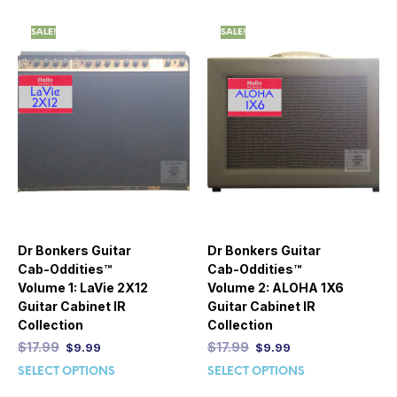
SALE!
SALE!
Dr Bonkers Guitar
Dr Bonkers Guitar
Cab-Oddities™
Cab-Oddities™
Volume 1: LaVie 2X12
Volume 2: ALOHA 1X6
Guitar Cabinet IR
Guitar Cabinet IR
Collection
Collection
$
17.99
$
17.99
$
9.99
$
9.99
SELECT OPTIONS
SELECT OPTIONS