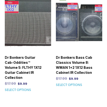
Dr Bonkers Guitar
Dr Bonkers Bass Cab
Cab-Oddities™
Classics Volume 8:
Volume 5: FLTHY 1X12
WMAN 1+2 1X12 Bass
Guitar Cabinet IR
Cabinet IR Collection
Collection
$
17.99
$
9.99
$
17.99
$
9.99
SELECT OPTIONS
SELECT OPTIONS