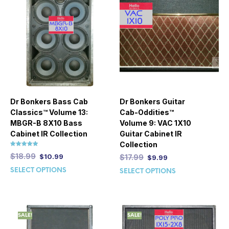
Dr Bonkers Bass Cab
Dr Bonkers Guitar
Classics™ Volume 13:
Cab-Oddities™
MBGR-B 8X10 Bass
Volume 9: VAC 1X10
Cabinet IR Collection
Guitar Cabinet IR
Collection
Rated
$
18.99
$
10.99
$
17.99
$
9.99
5.00
out of 5
SELECT OPTIONS
SELECT OPTIONS
SALE!
SALE!