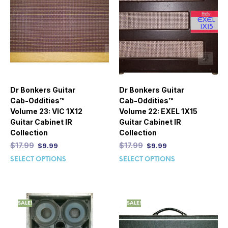
Dr Bonkers Guitar
Dr Bonkers Guitar
Cab-Oddities™
Cab-Oddities™
Volume 23: VIC 1X12
Volume 22: EXEL 1X15
Guitar Cabinet IR
Guitar Cabinet IR
Collection
Collection
$
17.99
$
17.99
$
9.99
$
9.99
SELECT OPTIONS
SELECT OPTIONS
SALE!
SALE!