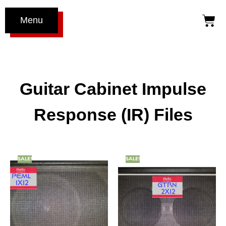
Menu
Guitar Cabinet Impulse
Response (IR) Files
SALE!
SALE!