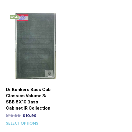
SALE!
Dr Bonkers Bass Cab
Classics Volume 3:
SBB 8X10 Bass
Cabinet IR Collection
$
18.99
$
10.99
SELECT OPTIONS