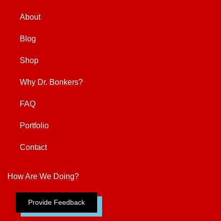
About
Blog
Shop
Why Dr. Bonkers?
FAQ
Portfolio
Contact
How Are We Doing?
Provide Feedback