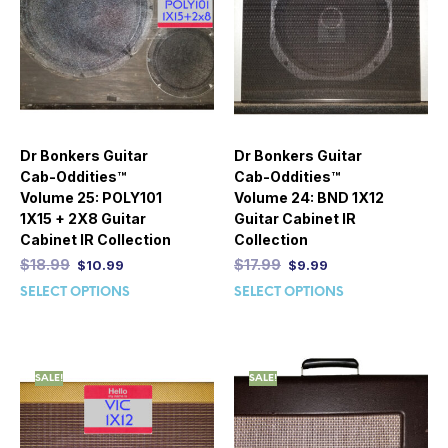
Dr Bonkers Guitar
Dr Bonkers Guitar
Cab-Oddities™
Cab-Oddities™
Volume 25: POLY101
Volume 24: BND 1X12
1X15 + 2X8 Guitar
Guitar Cabinet IR
Cabinet IR Collection
Collection
$
18.99
$
17.99
$
10.99
$
9.99
SELECT OPTIONS
SELECT OPTIONS
SALE!
SALE!