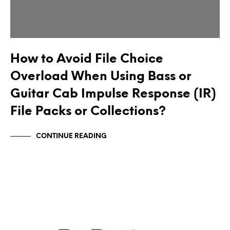
How to Avoid File Choice
Overload When Using Bass or
Guitar Cab Impulse Response (IR)
File Packs or Collections?
CONTINUE READING