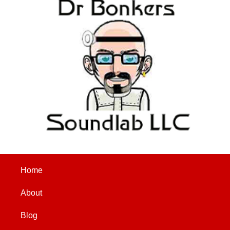
Home
About
Blog