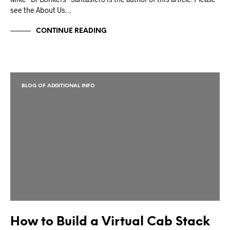
see the About Us…
CONTINUE READING
BLOG OF ADDITIONAL INFO
How to Build a Virtual Cab Stack