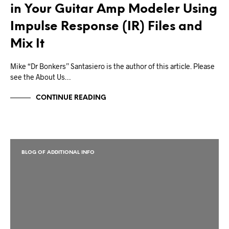
in Your Guitar Amp Modeler Using
Impulse Response (IR) Files and
Mix It
Mike “Dr Bonkers” Santasiero is the author of this article. Please
see the About Us…
CONTINUE READING
BLOG OF ADDITIONAL INFO