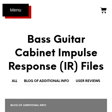
Menu
Bass Guitar
Cabinet Impulse
Response (IR) Files
ALL
BLOG OF ADDITIONAL INFO
USER REVIEWS
BLOG OF ADDITIONAL INFO