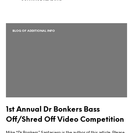
BLOG OF ADDITIONAL INFO
1st Annual Dr Bonkers Bass
Off/Shred Off Video Competition
Mike “Dr Bonkers” Santasiero is the author of this article. Please