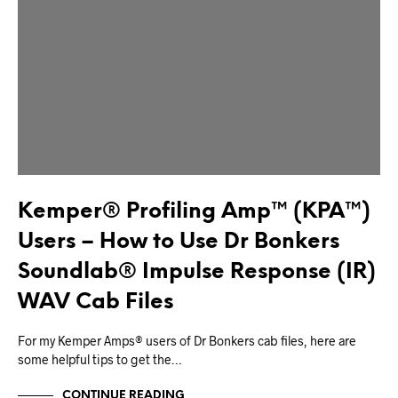
Kemper® Profiling Amp™ (KPA™)
Users – How to Use Dr Bonkers
Soundlab® Impulse Response (IR)
WAV Cab Files
For my Kemper Amps® users of Dr Bonkers cab files, here are
some helpful tips to get the…
CONTINUE READING