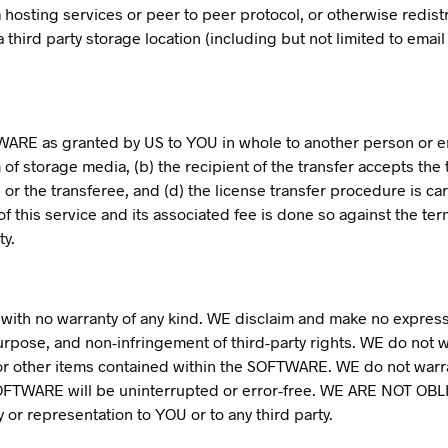
via hosting services or peer to peer protocol, or otherwise redi
 third party storage location (including but not limited to email
WARE as granted by US to YOU in whole to another person or ent
 storage media, (b) the recipient of the transfer accepts the t
 or the transferee, and (d) the license transfer procedure is ca
 this service and its associated fee is done so against the ter
ty.
with no warranty of any kind. WE disclaim and make no express 
 purpose, and non-infringement of third-party rights. WE do not 
s or other items contained within the SOFTWARE. WE do not warr
e SOFTWARE will be uninterrupted or error-free. WE ARE NOT
or representation to YOU or to any third party.