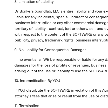
8. Limitation of Liability
Dr Bonkers Soundlab, LLC’s entire liability and your e
liable for any incidental, special, indirect or conseque
business interruption or any other commercial damages 
territory of liability – contract, tort or otherwise – an
with respect to the content of the SOFTWARE or any part
publicity, privacy, trademark rights, business interrupti
9. No Liability for Consequential Damages
In no event shall WE be responsible or liable for any 
damages for the loss of profits or revenues, business i
arising out of the use or inability to use the SOFTWAR
10. Indemnification By YOU
If YOU distribute the SOFTWARE in violation of this A
attorney’s fees that arise or result from the use or di
11. Termination