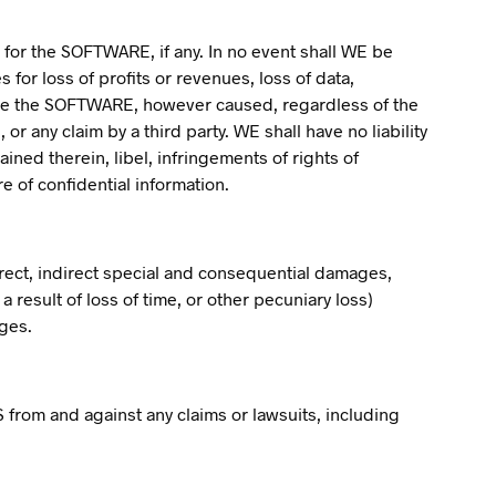
 for the SOFTWARE, if any. In no event shall WE be
 for loss of profits or revenues, loss of data,
o use the SOFTWARE, however caused, regardless of the
 or any claim by a third party. WE shall have no liability
ined therein, libel, infringements of rights of
re of confidential information.
irect, indirect special and consequential damages,
 result of loss of time, or other pecuniary loss)
ages.
from and against any claims or lawsuits, including