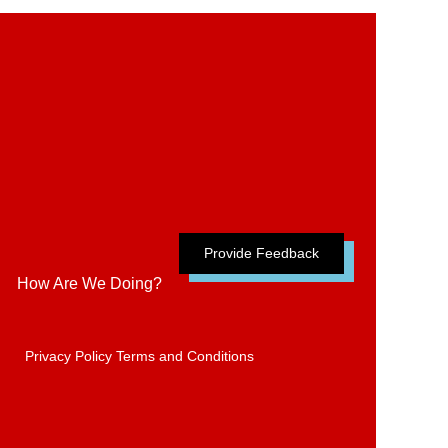
Provide Feedback
How Are We Doing?
Privacy Policy
Terms and Conditions