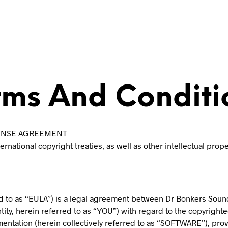
rms And Conditi
ICENSE AGREEMENT
national copyright treaties, as well as other intellectual prop
d to as “EULA”) is a legal agreement between Dr Bonkers Soundl
ntity, herein referred to as “YOU”) with regard to the copyrigh
mentation (herein collectively referred to as “SOFTWARE”), pro