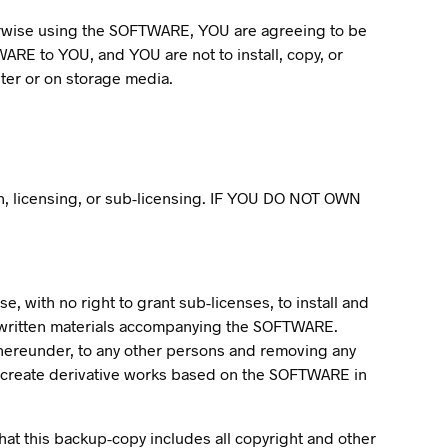
therwise using the SOFTWARE, YOU are agreeing to be
WARE to YOU, and YOU are not to install, copy, or
er or on storage media.
ion, licensing, or sub-licensing. IF YOU DO NOT OWN
, with no right to grant sub-licenses, to install and
 written materials accompanying the SOFTWARE.
d hereunder, to any other persons and removing any
to create derivative works based on the SOFTWARE in
t this backup-copy includes all copyright and other