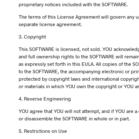
proprietary notices included with the SOFTWARE.
The terms of this License Agreement will govern any
separate license agreement.
3. Copyright
This SOFTWARE is licensed, not sold. YOU acknowledge 
and full ownership rights to the SOFTWARE will remain
as expressly set forth in this EULA. All copies of the
to the SOFTWARE, the accompanying electronic or pri
protected by copyright laws and international copyrig
or materials in which YOU own the copyright or YOU are
4. Reverse Engineering
YOU agree that YOU will not attempt, and if YOU are a 
or disassemble the SOFTWARE in whole or in part.
5. Restrictions on Use