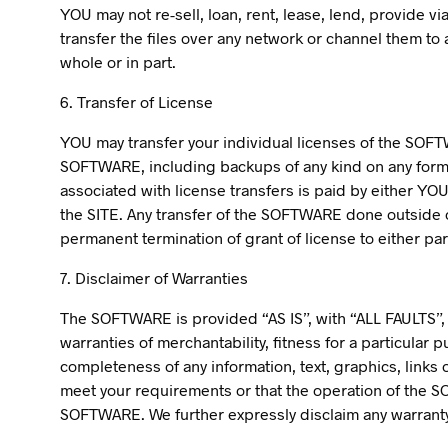
YOU may not re-sell, loan, rent, lease, lend, provide 
transfer the files over any network or channel them to a
whole or in part.
6. Transfer of License
YOU may transfer your individual licenses of the SOFT
SOFTWARE, including backups of any kind on any form of
associated with license transfers is paid by either YOU
the SITE. Any transfer of the SOFTWARE done outside of
permanent termination of grant of license to either par
7. Disclaimer of Warranties
The SOFTWARE is provided “AS IS”, with “ALL FAULTS”, 
warranties of merchantability, fitness for a particular
completeness of any information, text, graphics, link
meet your requirements or that the operation of th
SOFTWARE. We further expressly disclaim any warranty 