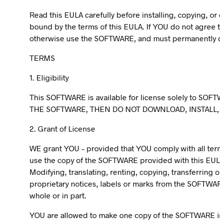
Read this EULA carefully before installing, copying, 
bound by the terms of this EULA. If YOU do not agree t
otherwise use the SOFTWARE, and must permanently de
TERMS
1. Eligibility
This SOFTWARE is available for license solely to SOFT
THE SOFTWARE, THEN DO NOT DOWNLOAD, INSTALL,
2. Grant of License
WE grant YOU – provided that YOU comply with all terms 
use the copy of the SOFTWARE provided with this EUL
Modifying, translating, renting, copying, transferring
proprietary notices, labels or marks from the SOFTWA
whole or in part.
YOU are allowed to make one copy of the SOFTWARE in 