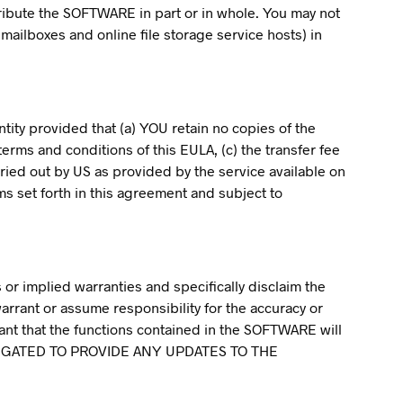
stribute the SOFTWARE in part or in whole. You may not
 mailboxes and online file storage service hosts) in
ity provided that (a) YOU retain no copies of the
erms and conditions of this EULA, (c) the transfer fee
rried out by US as provided by the service available on
ms set forth in this agreement and subject to
or implied warranties and specifically disclaim the
warrant or assume responsibility for the accuracy or
ant that the functions contained in the SOFTWARE will
 OBLIGATED TO PROVIDE ANY UPDATES TO THE