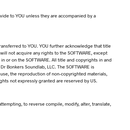
vide to YOU unless they are accompanied by a
transferred to YOU. YOU further acknowledge that title
will not acquire any rights to the SOFTWARE, except
 in or on the SOFTWARE. All title and copyrights in and
y Dr Bonkers Soundlab, LLC. The SOFTWARE is
 use, the reproduction of non-copyrighted materials,
ights not expressly granted are reserved by US.
tempting, to reverse compile, modify, alter, translate,