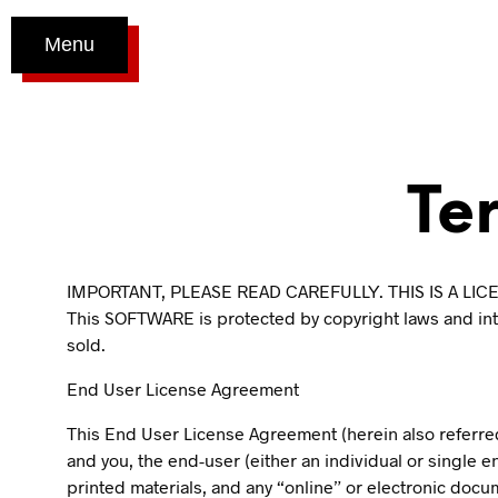
Menu
Te
IMPORTANT, PLEASE READ CAREFULLY. THIS IS A L
This SOFTWARE is protected by copyright laws and inter
sold.
End User License Agreement
This End User License Agreement (herein also referre
and you, the end-user (either an individual or single e
printed materials, and any “online” or electronic docu