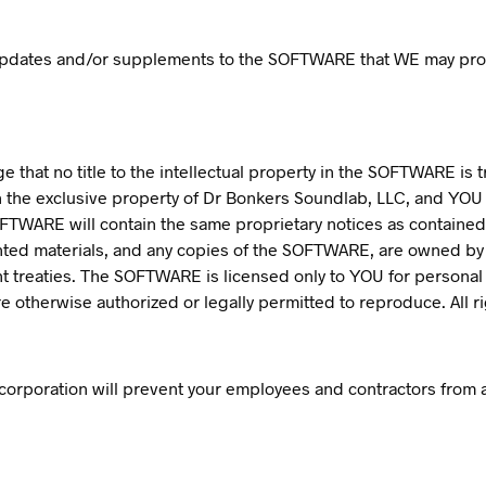
 updates and/or supplements to the SOFTWARE that WE may pro
that no title to the intellectual property in the SOFTWARE is 
 the exclusive property of Dr Bonkers Soundlab, LLC, and YOU 
 SOFTWARE will contain the same proprietary notices as contained
nted materials, and any copies of the SOFTWARE, are owned b
ht treaties. The SOFTWARE is licensed only to YOU for personal
 otherwise authorized or legally permitted to reproduce. All r
corporation will prevent your employees and contractors from at