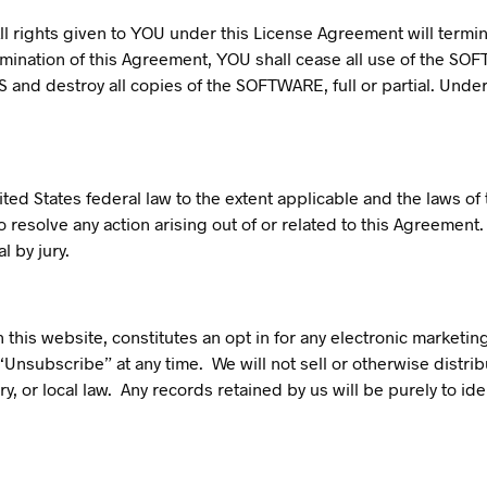
ll rights given to YOU under this License Agreement will termina
ination of this Agreement, YOU shall cease all use of the SOFT
S and destroy all copies of the SOFTWARE, full or partial. Unde
ted States federal law to the extent applicable and the laws of
to resolve any action arising out of or related to this Agreemen
l by jury.
this website, constitutes an opt in for any electronic marketing
Unsubscribe” at any time. We will not sell or otherwise distri
y, or local law. Any records retained by us will be purely to 