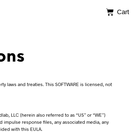
Cart
ons
erty laws and treaties. This SOFTWARE is licensed, not
ab, LLC (herein also referred to as “US” or “WE”)
ted impulse response files, any associated media, any
vided with this EULA.