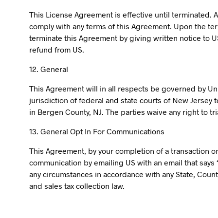
This License Agreement is effective until terminated. A
comply with any terms of this Agreement. Upon the term
terminate this Agreement by giving written notice to U
refund from US.
12. General
This Agreement will in all respects be governed by Uni
jurisdiction of federal and state courts of New Jersey 
in Bergen County, NJ. The parties waive any right to tria
13. General Opt In For Communications
This Agreement, by your completion of a transaction on 
communication by emailing US with an email that says “
any circumstances in accordance with any State, Countr
and sales tax collection law.