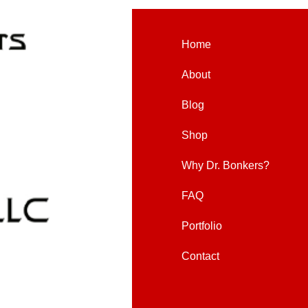
Home
About
Blog
Shop
Why Dr. Bonkers?
FAQ
Portfolio
Contact