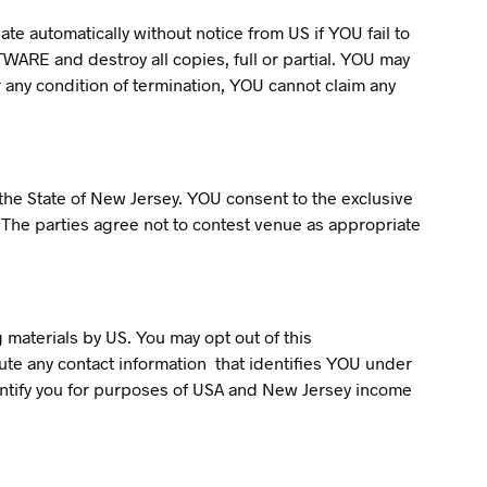
te automatically without notice from US if YOU fail to
WARE and destroy all copies, full or partial. YOU may
r any condition of termination, YOU cannot claim any
 the State of New Jersey. YOU consent to the exclusive
t. The parties agree not to contest venue as appropriate
 materials by US. You may opt out of this
bute any contact information that identifies YOU under
identify you for purposes of USA and New Jersey income