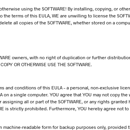
or otherwise using the SOFTWARE! By installing, copying, or o
o the terms of this EULA, WE are unwilling to license the SOFT
lete all copies of the SOFTWARE, whether stored on a comput
WARE owners, with no right of duplication or further distribut
 COPY OR OTHERWISE USE THE SOFTWARE.
and conditions of this EULA – a personal, non-exclusive license
A on a single computer. YOU agree that YOU may not copy the
 or assigning all or part of the SOFTWARE, or any rights grante
RE is strictly prohibited. Furthermore, YOU hereby agree not 
machine-readable form for backup purposes only, provided tha