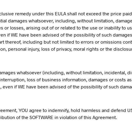
xclusive remedy under this EULA shall not exceed the price paid
ntial damages whatsoever, including, without limitation, damages
or losses, arising out of or related to the use or inability t
d even if WE have been advised of the possibility of such damages,
 thereof, including but not limited to errors or omissions conta
on, personal injury, loss of privacy, moral rights or the disclosu
damages whatsoever (including, without limitation, incidental, d
nterruption, loss of business information, damages or costs as a
E, even if WE have been advised of the possibility of such dam
greement, YOU agree to indemnify, hold harmless and defend US 
stribution of the SOFTWARE in violation of this Agreement.