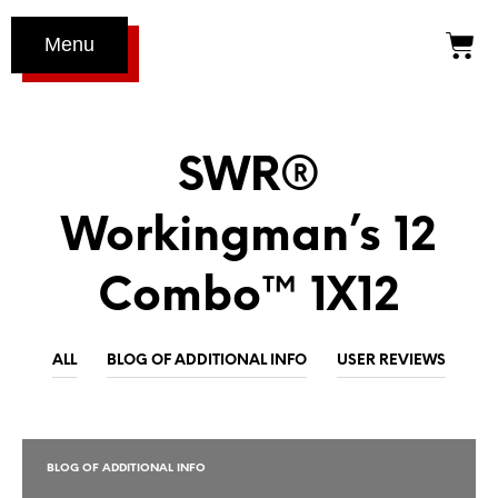
Menu
SWR®
Workingman’s 12
Combo™ 1X12
ALL
BLOG OF ADDITIONAL INFO
USER REVIEWS
BLOG OF ADDITIONAL INFO