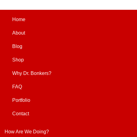
Home
About
Blog
Shop
Why Dr. Bonkers?
FAQ
Portfolio
Contact
How Are We Doing?