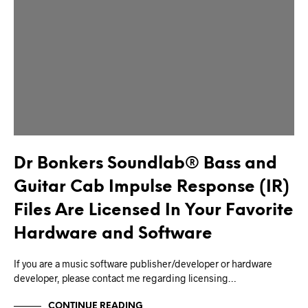
Dr Bonkers Soundlab® Bass and
Guitar Cab Impulse Response (IR)
Files Are Licensed In Your Favorite
Hardware and Software
If you are a music software publisher/developer or hardware
developer, please contact me regarding licensing…
CONTINUE READING