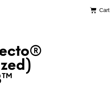
Cart
Recto®
ized)
B™