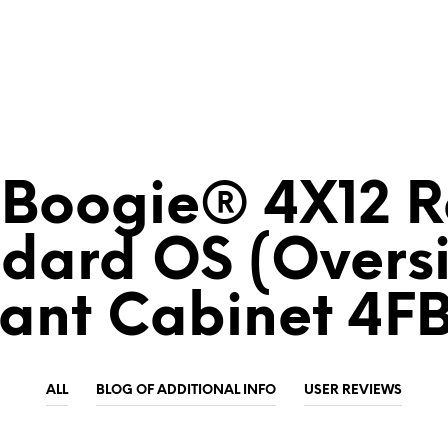
Boogie® 4X12 
dard OS (Overs
lant Cabinet 4F
ALL
BLOG OF ADDITIONAL INFO
USER REVIEWS