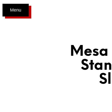
Menu
Mesa 
Stan
S