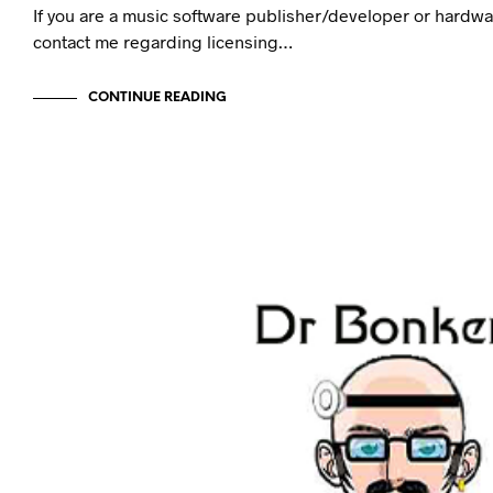
If you are a music software publisher/developer or hardw
contact me regarding licensing…
CONTINUE READING