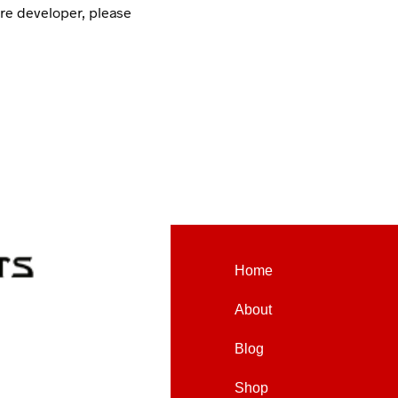
are developer, please
Home
About
Blog
Shop