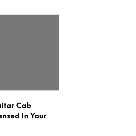
itar Cab
ensed In Your