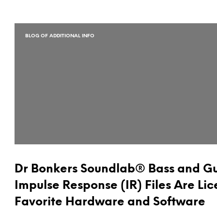
BLOG OF ADDITIONAL INFO
Dr Bonkers Soundlab® Bass and Gu
Impulse Response (IR) Files Are Lic
Favorite Hardware and Software