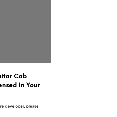
itar Cab
ensed In Your
are developer, please