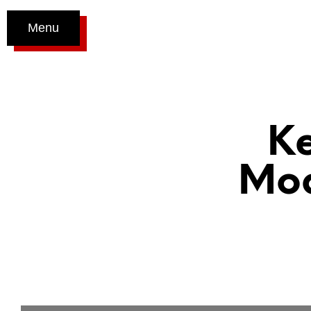
Menu
K
Mod