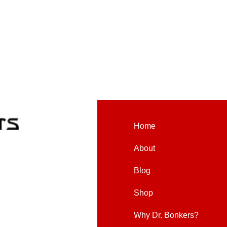
Home
About
Blog
Shop
Why Dr. Bonkers?