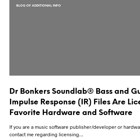
BLOG OF ADDITIONAL INFO
Dr Bonkers Soundlab® Bass and Gu
Impulse Response (IR) Files Are Lic
Favorite Hardware and Software
If you are a music software publisher/developer or hardw
contact me regarding licensing…