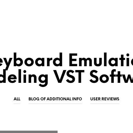
eyboard Emulati
eling VST Soft
ALL
BLOG OF ADDITIONAL INFO
USER REVIEWS