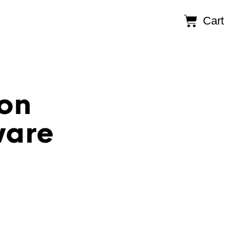
Cart
on
ware