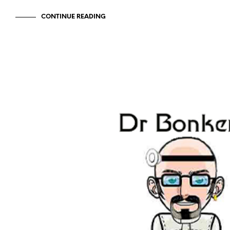
CONTINUE READING