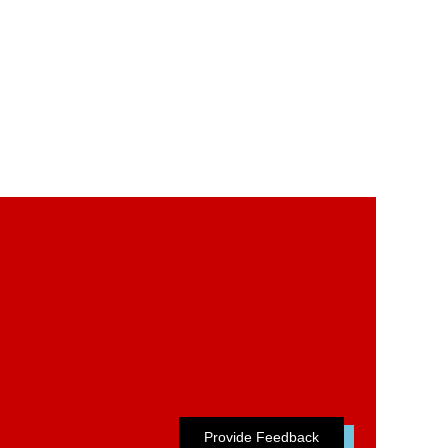
Provide Feedback