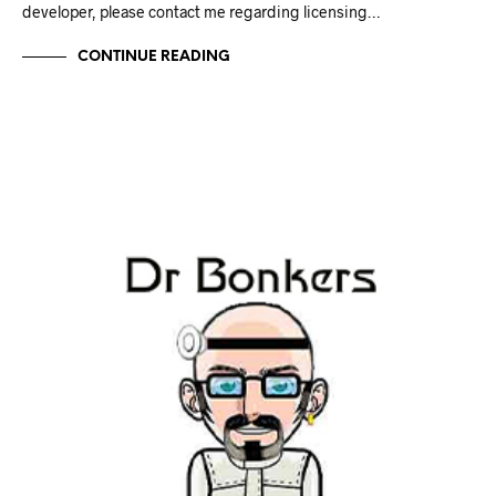
developer, please contact me regarding licensing…
CONTINUE READING