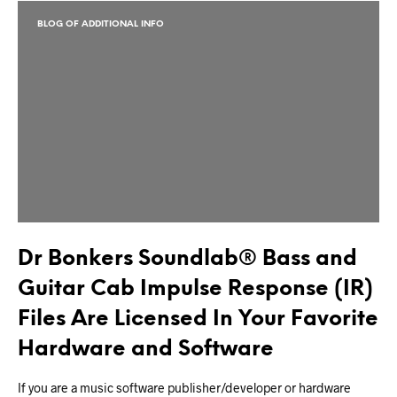
BLOG OF ADDITIONAL INFO
Dr Bonkers Soundlab® Bass and
Guitar Cab Impulse Response (IR)
Files Are Licensed In Your Favorite
Hardware and Software
If you are a music software publisher/developer or hardware