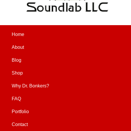
Home
About
Blog
Shop
Why Dr. Bonkers?
FAQ
Portfolio
Contact