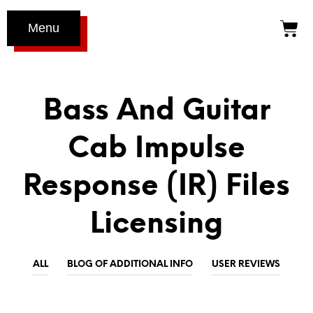
Menu
Bass And Guitar
Cab Impulse
Response (IR) Files
Licensing
ALL
BLOG OF ADDITIONAL INFO
USER REVIEWS