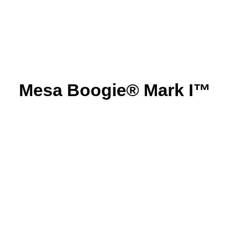
Mesa Boogie® Mark I™