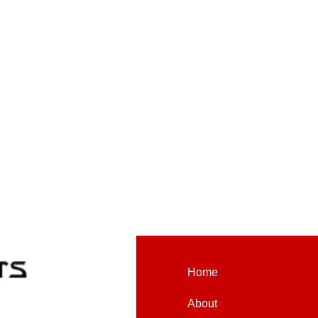
Home
About