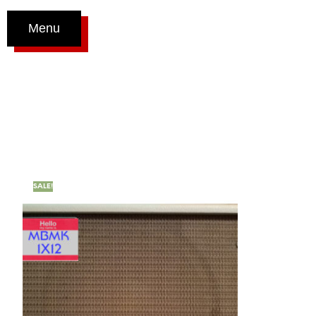
Menu
SALE!