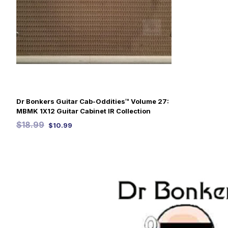
Dr Bonkers Guitar Cab-Oddities™ Volume 27:
MBMK 1X12 Guitar Cabinet IR Collection
$
18.99
$
10.99
SELECT OPTIONS