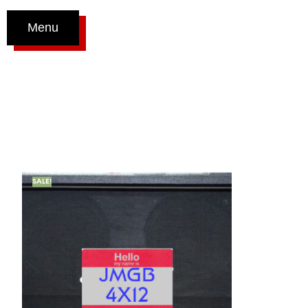
Menu
SALE!