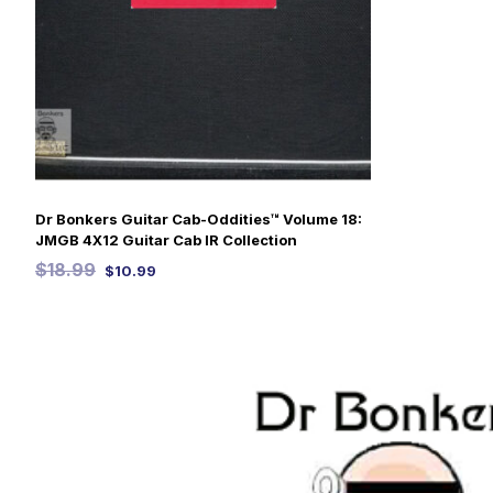
Dr Bonkers Guitar Cab-Oddities™ Volume 18:
JMGB 4X12 Guitar Cab IR Collection
$
18.99
$
10.99
SELECT OPTIONS