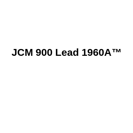
JCM 900 Lead 1960A™