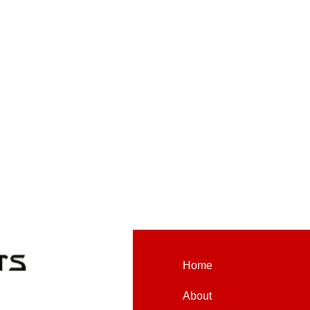
Home
About