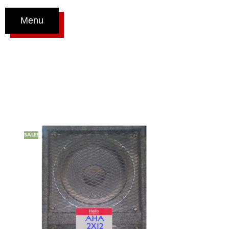
Menu
SALE!