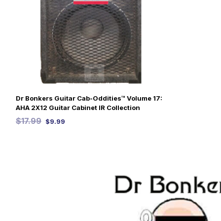
Dr Bonkers Guitar Cab-Oddities™ Volume 17:
AHA 2X12 Guitar Cabinet IR Collection
$
17.99
$
9.99
SELECT OPTIONS