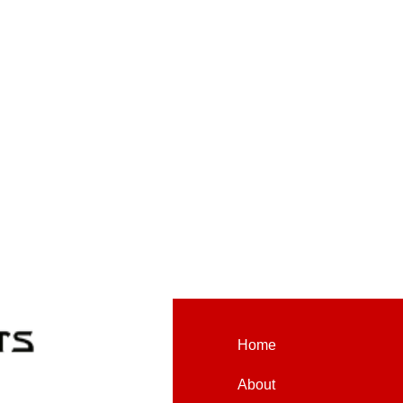
Home
About