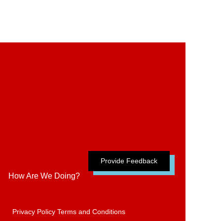
Provide Feedback
How Are We Doing?
Privacy Policy
Terms and Conditions