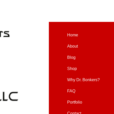
Home
About
Blog
Shop
Why Dr. Bonkers?
FAQ
Portfolio
Contact