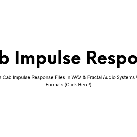
b Impulse Respon
s Cab Impulse Response Files in WAV & Fractal Audio Systems 
Formats (Click Here!)
E