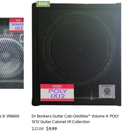
SALE!
me 8: WMAN
Dr Bonkers Guitar Cab-Oddities™ Volume 4: POLY
1X12 Guitar Cabinet IR Collection
$
17.99
$
9.99
SELECT OPTIONS