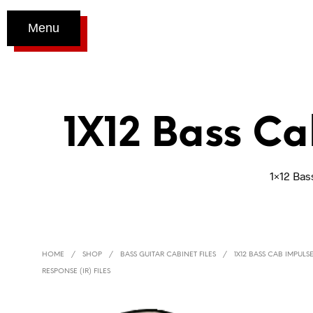
Menu
1X12 Bass Ca
1×12 Bas
HOME
/
SHOP
/
BASS GUITAR CABINET FILES
/
1X12 BASS CAB IMPULS
RESPONSE (IR) FILES