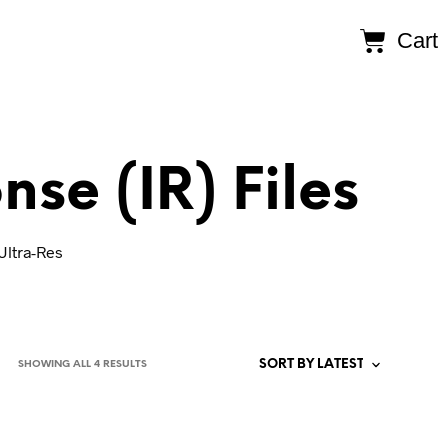
Cart
se (IR) Files
Ultra-Res
SHOWING ALL 4 RESULTS