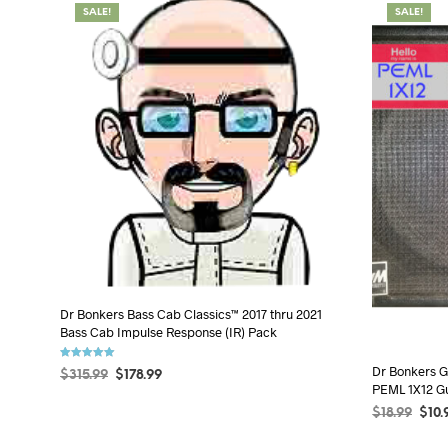
SALE!
SALE!
Dr Bonkers Bass Cab Classics™ 2017 thru 2021
Bass Cab Impulse Response (IR) Pack
Rated
Dr Bonkers G
$
315.99
$
178.99
5.00
PEML 1X12 Gu
out of 5
ADD TO CART
$
18.99
$
10.
SELECT OP