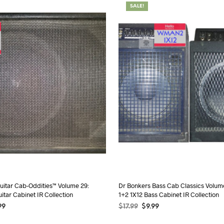
SALE!
uitar Cab-Oddities™ Volume 29:
Dr Bonkers Bass Cab Classics Volu
itar Cabinet IR Collection
1+2 1X12 Bass Cabinet IR Collection
99
$
17.99
$
9.99
TIONS
SELECT OPTIONS